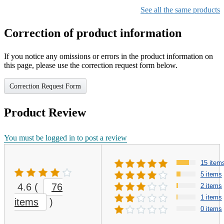
See all the same products
Correction of product information
If you notice any omissions or errors in the product information on
this page, please use the correction request form below.
Correction Request Form
Product Review
You must be logged in to post a review
15 item
5 items
4.6
(
76
2 items
1 items
items
)
0 items