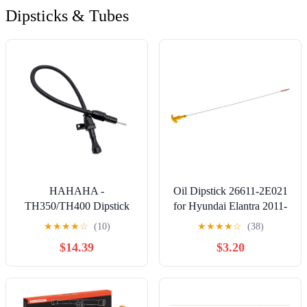
Dipsticks & Tubes
HAHAHA -
Oil Dipstick 26611-2E021
TH350/TH400 Dipstick
for Hyundai Elantra 2011-
Turbo 350/400 Firewall
2018 Tucson Sonata & for
★
★
★
★
☆
(10)
★
★
★
★
☆
(38)
Mounted Flex
Kia Forte Optima Soul
$14.39
$3.20
Transmission Oil Dipstick
Engine Oil Level Dipstick
Compatible with
266112E021
GM/Chevy (Black)