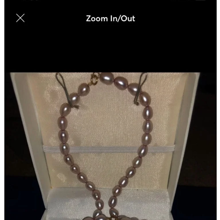
parts
soft
Wearables
Smartphone
accessories
Home appliances, cameras, AV equipment
AV equipment
Cameras and Camcorders
Home Appliances
Books and Comics
books
Comics
magazine
Brochure
Doujinshi
Doujinshi
Doujin Software
Miscellaneous goods and accessories
BL
Those who want to sell
Safe purchase
Easy purchase
First-time users