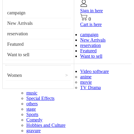
Sign in here
campaign
0
New Arrivals
Cart is here
reservation
campaign
New Arrivals
Featured
reservation
Featured
Want to sell
Want to sell
Video software
Women
>
anime
movie
TV Drama
music
Special Effects
others
stage
Sports
Comedy
Hobbies and Culture
gravure