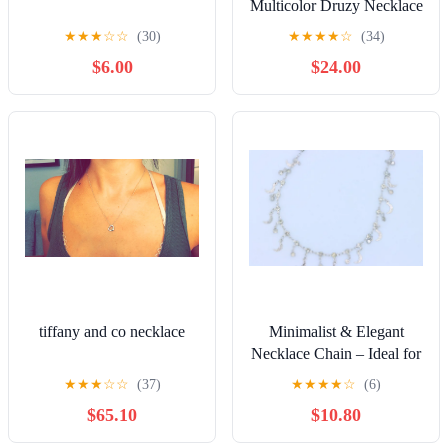
Multicolor Druzy Necklace
★
★
★
☆
☆
(30)
★
★
★
★
☆
(34)
$6.00
$24.00
tiffany and co necklace
Minimalist & Elegant
Necklace Chain – Ideal for
Women & Girls |
★
★
★
☆
☆
(37)
★
★
★
★
☆
(6)
GCNR25856
$65.10
$10.80