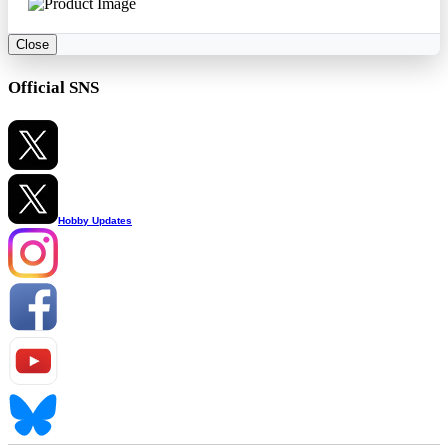
Close
Official SNS
Hobby Updates