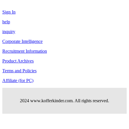
Sign In
help
inquiry
Corporate Intelligence
Recruitment Information
Product Archives
Terms and Policies
Affiliate (for PC)
2024 www.kofferkinder.com. All rights reserved.