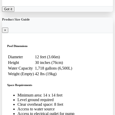
Got it
Product Size Guide
×
Pool Dimensions
Diameter
12 feet (3.66m)
Height
30 inches (76cm)
Water Capacity
1,718 gallons (6,500L)
Weight (Empty)
42 lbs (19kg)
Space Requirements
Minimum area: 14 x 14 feet
Level ground required
Clear overhead space: 8 feet
Access to water source
Access to electrical outlet for pump