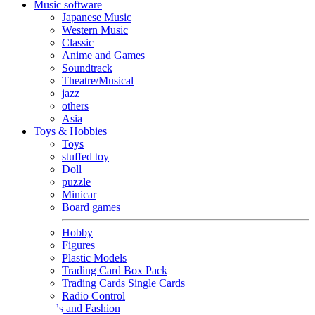
Music software
Japanese Music
Western Music
Classic
Anime and Games
Soundtrack
Theatre/Musical
jazz
others
Asia
Toys & Hobbies
Toys
stuffed toy
Doll
puzzle
Minicar
Board games
Hobby
Figures
Plastic Models
Trading Card Box Pack
Trading Cards Single Cards
Radio Control
Goods and Fashion