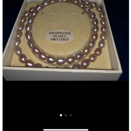
Store Information
List of real stores
Friendly Shop Store List
Event Information
Event site
Official SNS
Hobby Updates