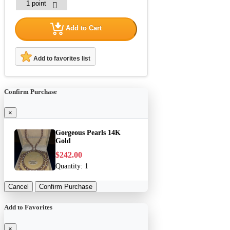
Add to Cart
Add to favorites list
Confirm Purchase
×
Gorgeous Pearls 14K
Gold
$242.00
Quantity:
1
Cancel
Confirm Purchase
Add to Favorites
×