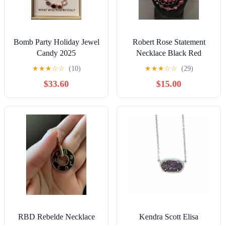
Bomb Party Holiday Jewel
Robert Rose Statement
Candy 2025
Necklace Black Red
★
★
★
☆
☆
(10)
★
★
★
☆
☆
(29)
$33.60
$15.00
RBD Rebelde Necklace
Kendra Scott Elisa