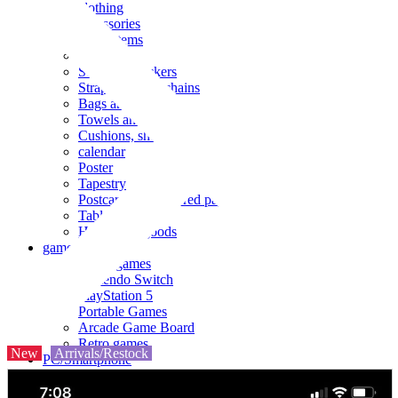
clothing
accessories
Small items
stationery
Seals and stickers
Straps and Keychains
Bags and sacks
Towels and hand towels
Cushions, sheets, pillowcases
calendar
Poster
Tapestry
Postcards and colored paper
Tableware
Household goods
game
Video games
Nintendo Switch
PlayStation 5
Portable Games
Arcade Game Board
Retro games
New
Arrivals/Restock
PC/Smartphone
PC/tablet unit
Peripherals