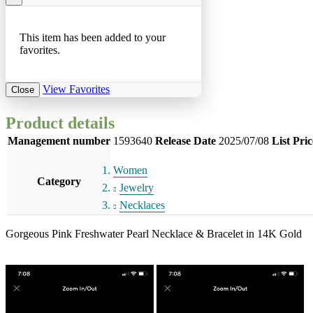
This item has been added to your
favorites.
View Favorites
Close
Product details
Management number
1593640
Release Date
2025/07/08
List Pric
Women
Category
Jewelry
Necklaces
Gorgeous Pink Freshwater Pearl Necklace & Bracelet in 14K Gold