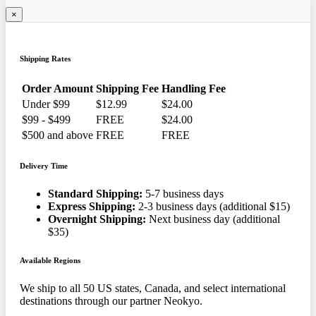
×
Shipping Rates
Order Amount
Shipping Fee
Handling Fee
Under $99
$12.99
$24.00
$99 - $499
FREE
$24.00
$500 and above
FREE
FREE
Delivery Time
Standard Shipping:
5-7 business days
Express Shipping:
2-3 business days (additional $15)
Overnight Shipping:
Next business day (additional
$35)
Available Regions
We ship to all 50 US states, Canada, and select international
destinations through our partner Neokyo.