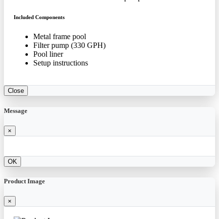
Included Components
Metal frame pool
Filter pump (330 GPH)
Pool liner
Setup instructions
Close
Message
×
OK
Product Image
×