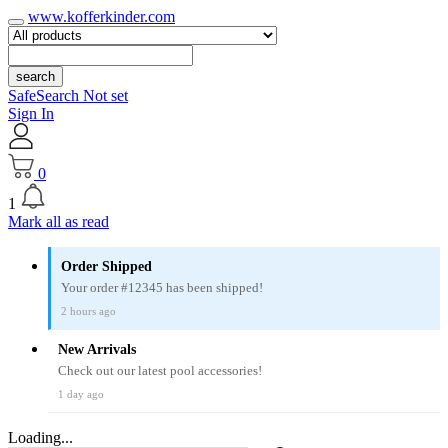
www.kofferkinder.com
search
SafeSearch Not set
Sign In
0
1
Mark all as read
Order Shipped
Your order #12345 has been shipped!
2 hours ago
New Arrivals
Check out our latest pool accessories!
1 day ago
Loading...