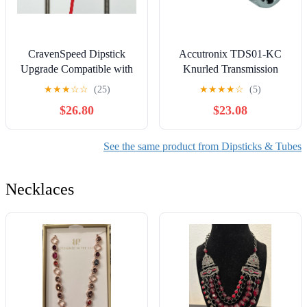
CravenSpeed Dipstick
Accutronix TDS01-KC
Upgrade Compatible with
Knurled Transmission
MINI Cooper S (Hardtop
Dipstick - Chrome
★
★
★
☆
☆
(25)
★
★
★
★
☆
(5)
2007-2014 Compatible)
$26.80
$23.08
See the same product from Dipsticks & Tubes
Necklaces