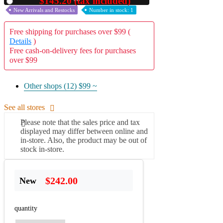
$145.20 (tax included)
Used
New Arrivals and Restocks
Number in stock: 1
Free shipping for purchases over $99 (
Details
)
Free cash-on-delivery fees for purchases
over $99
Other shops (12)
$99 ~
See all stores
Please note that the sales price and tax
displayed may differ between online and
in-store. Also, the product may be out of
stock in-store.
$242.00
New
quantity