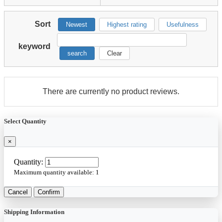
Sort
Newest
Highest rating
Usefulness
keyword
search
Clear
There are currently no product reviews.
Select Quantity
×
Quantity:
Maximum quantity available:
1
Cancel
Confirm
Shipping Information