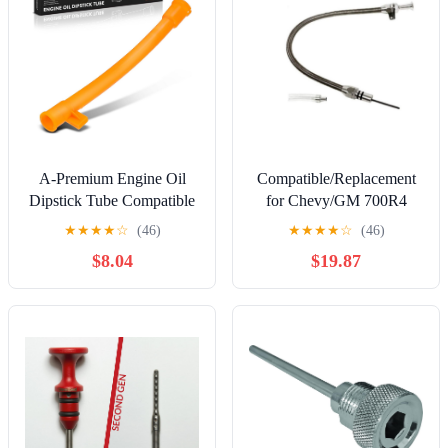
A-Premium Engine Oil
Compatible/Replacement
Dipstick Tube Compatible
for Chevy/GM 700R4
with Volkswagen Jetta
Flexible Transmission
★
★
★
★
☆
(46)
★
★
★
★
☆
(46)
1999-2005 2011-2018,
Dipstick - Firewall Mount
$8.04
$19.87
Jetta City 2007-2009, Golf
1999-2006, Golf City
2007-2010, Beetle 1998-
2005, 2.0L