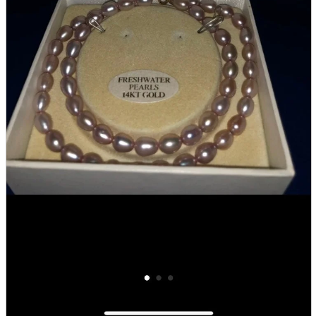
Store Information
List of real stores
Friendly Shop Store List
Event Information
Event site
Official SNS
Hobby Updates