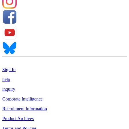
Sign In
help
inquiry
Corporate Intelligence
Recruitment Information
Product Archives
Terms and Policies