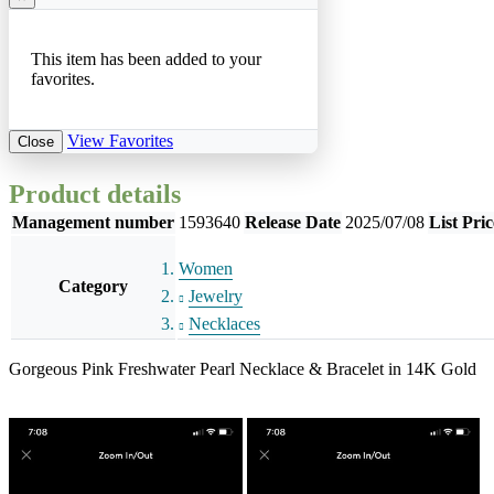
This item has been added to your
favorites.
View Favorites
Close
Product details
Management number
1593640
Release Date
2025/07/08
List Pric
Women
Category
Jewelry
Necklaces
Gorgeous Pink Freshwater Pearl Necklace & Bracelet in 14K Gold