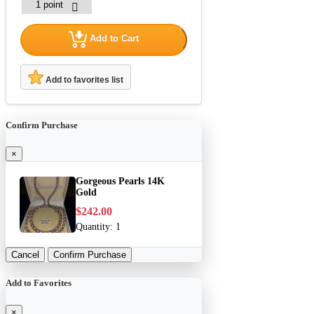
Add to Cart
Add to favorites list
Confirm Purchase
×
Gorgeous Pearls 14K
Gold
$242.00
Quantity:
1
Cancel
Confirm Purchase
Add to Favorites
×