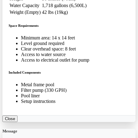
Water Capacity
1,718 gallons (6,500L)
Weight (Empty)
42 lbs (19kg)
Space Requirements
Minimum area: 14 x 14 feet
Level ground required
Clear overhead space: 8 feet
Access to water source
Access to electrical outlet for pump
Included Components
Metal frame pool
Filter pump (330 GPH)
Pool liner
Setup instructions
Close
Message