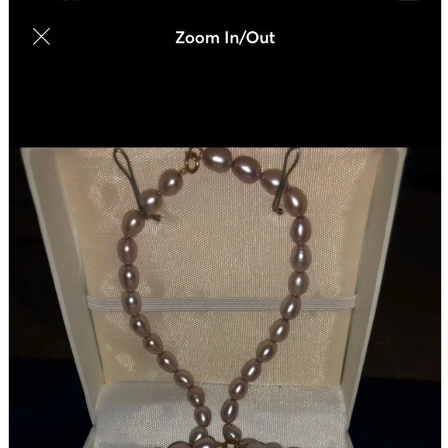
parts
soft
Wearables
Smartphone
accessories
Home appliances, cameras, AV equipment
AV equipment
Cameras and Camcorders
Home Appliances
Books and Comics
books
Comics
magazine
Brochure
Doujinshi
Doujinshi
Doujin Software
Miscellaneous goods and accessories
BL
Those who want to sell
Safe purchase
Easy purchase
First-time users