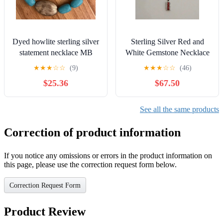
Dyed howlite sterling silver
Sterling Silver Red and
statement necklace MB
White Gemstone Necklace
turquoise
★
★
★
☆
☆
(9)
★
★
★
☆
☆
(46)
$25.36
$67.50
See all the same products
Correction of product information
If you notice any omissions or errors in the product information on
this page, please use the correction request form below.
Correction Request Form
Product Review