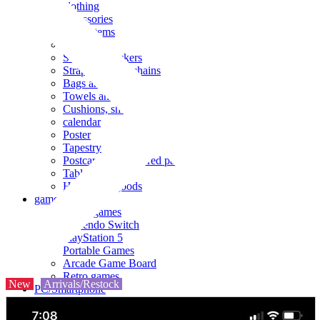
clothing
accessories
Small items
stationery
Seals and stickers
Straps and Keychains
Bags and sacks
Towels and hand towels
Cushions, sheets, pillowcases
calendar
Poster
Tapestry
Postcards and colored paper
Tableware
Household goods
game
Video games
Nintendo Switch
PlayStation 5
Portable Games
Arcade Game Board
Retro games
New
Arrivals/Restock
PC/Smartphone
PC/tablet unit
Peripherals