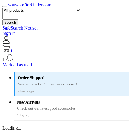
www.kofferkinder.com
search
SafeSearch Not set
Sign In
0
1
Mark all as read
Order Shipped
Your order #12345 has been shipped!
2 hours ago
New Arrivals
Check out our latest pool accessories!
1 day ago
Loading...