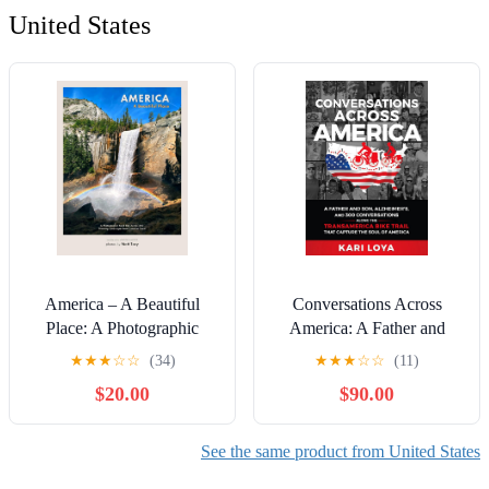
United States
America – A Beautiful
Conversations Across
Place: A Photographic
America: A Father and
Road Trip Across 250
Son, Alzheimer's, and 300
★
★
★
☆
☆
(34)
★
★
★
☆
☆
(11)
Stunning Landscapes from
Conversations Along the
$20.00
$90.00
Coast to Coast (Go See
TransAmerica Bike Trail
America) Kindle Edition
that Capture the Soul of
America
See the same product from United States