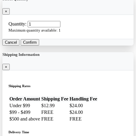
×
Quantity:
Maximum quantity available:
1
Cancel
Confirm
Shipping Information
×
Shipping Rates
Order Amount
Shipping Fee
Handling Fee
Under $99
$12.99
$24.00
$99 - $499
FREE
$24.00
$500 and above
FREE
FREE
Delivery Time