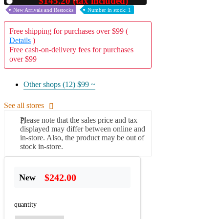
$145.20 (tax included)
Used
New Arrivals and Restocks
Number in stock: 1
Free shipping for purchases over $99 (
Details
)
Free cash-on-delivery fees for purchases
over $99
Other shops (12)
$99 ~
See all stores
Please note that the sales price and tax
displayed may differ between online and
in-store. Also, the product may be out of
stock in-store.
$242.00
New
quantity