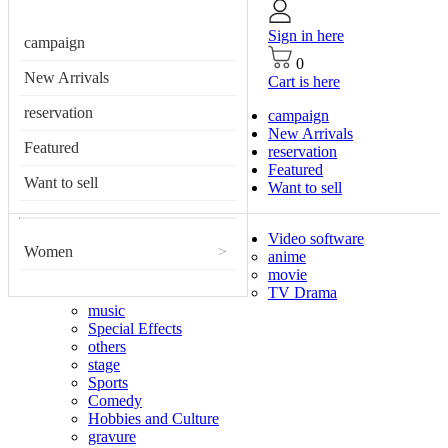
Sign in here
campaign
0
New Arrivals
Cart is here
reservation
campaign
New Arrivals
Featured
reservation
Featured
Want to sell
Want to sell
Video software
Women
>
anime
movie
TV Drama
music
Special Effects
others
stage
Sports
Comedy
Hobbies and Culture
gravure