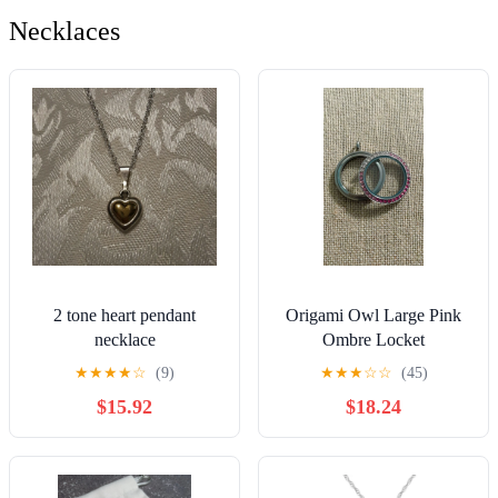
Necklaces
2 tone heart pendant
Origami Owl Large Pink
necklace
Ombre Locket
★
★
★
★
☆
(9)
★
★
★
☆
☆
(45)
$15.92
$18.24