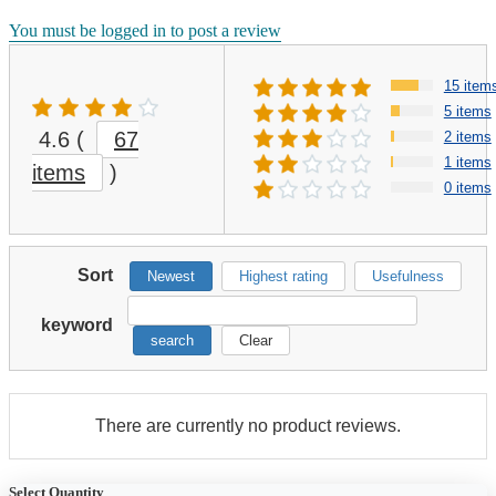
You must be logged in to post a review
15 item
5 items
4.6
(
67
2 items
1 items
items
)
0 items
Sort
Newest
Highest rating
Usefulness
keyword
search
Clear
There are currently no product reviews.
Select Quantity