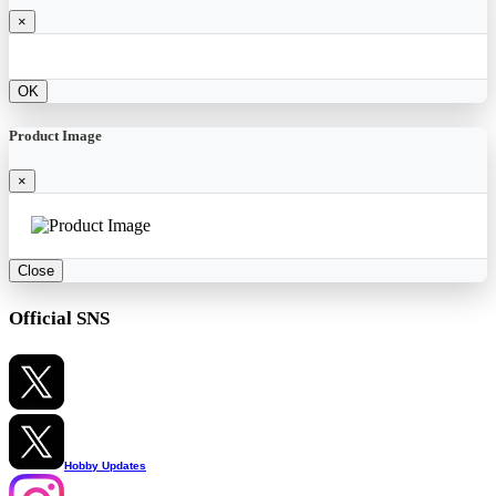
×
OK
Product Image
×
Close
Official SNS
Hobby Updates