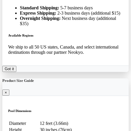
Standard Shipping:
5-7 business days
Express Shipping:
2-3 business days (additional $15)
Overnight Shipping:
Next business day (additional
$35)
Available Regions
We ship to all 50 US states, Canada, and select international
destinations through our partner Neokyo.
Got it
Product Size Guide
×
Pool Dimensions
Diameter
12 feet (3.66m)
Height
30 inches (76cm)