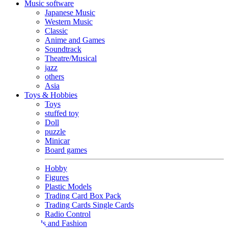
Music software
Japanese Music
Western Music
Classic
Anime and Games
Soundtrack
Theatre/Musical
jazz
others
Asia
Toys & Hobbies
Toys
stuffed toy
Doll
puzzle
Minicar
Board games
Hobby
Figures
Plastic Models
Trading Card Box Pack
Trading Cards Single Cards
Radio Control
Goods and Fashion