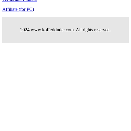
Affiliate (for PC)
2024 www.kofferkinder.com. All rights reserved.