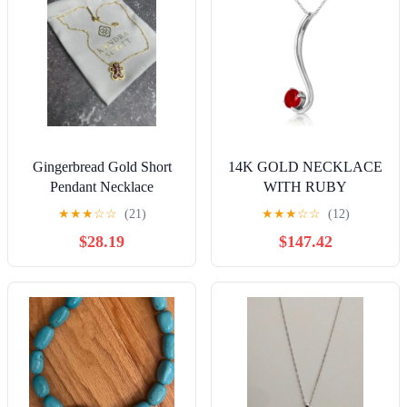
Gingerbread Gold Short
14K GOLD NECKLACE
Pendant Necklace
WITH RUBY
★
★
★
☆
☆
(21)
★
★
★
☆
☆
(12)
$28.19
$147.42