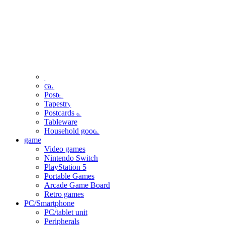
clothing
accessories
Small items
stationery
Seals and stickers
Straps and Keychains
Bags and sacks
Towels and hand towels
Cushions, sheets, pillowcases
calendar
Poster
Tapestry
Postcards and colored paper
Tableware
Household goods
game
Video games
Nintendo Switch
PlayStation 5
Portable Games
Arcade Game Board
Retro games
PC/Smartphone
PC/tablet unit
Peripherals