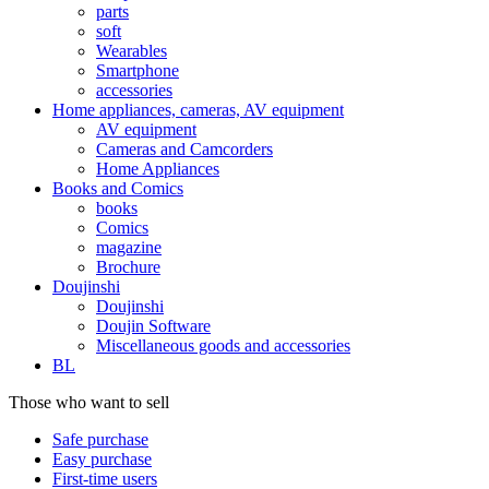
parts
soft
Wearables
Smartphone
accessories
Home appliances, cameras, AV equipment
AV equipment
Cameras and Camcorders
Home Appliances
Books and Comics
books
Comics
magazine
Brochure
Doujinshi
Doujinshi
Doujin Software
Miscellaneous goods and accessories
BL
Those who want to sell
Safe purchase
Easy purchase
First-time users