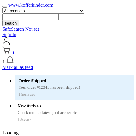
www.kofferkinder.com
search
SafeSearch Not set
Sign In
0
1
Mark all as read
Order Shipped
Your order #12345 has been shipped!
2 hours ago
New Arrivals
Check out our latest pool accessories!
1 day ago
Loading...