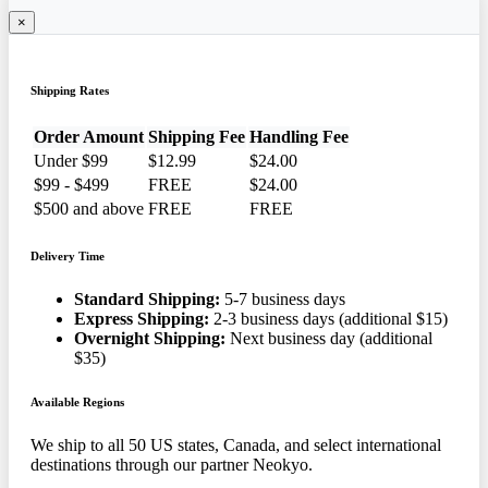
×
Shipping Rates
Order Amount
Shipping Fee
Handling Fee
Under $99
$12.99
$24.00
$99 - $499
FREE
$24.00
$500 and above
FREE
FREE
Delivery Time
Standard Shipping:
5-7 business days
Express Shipping:
2-3 business days (additional $15)
Overnight Shipping:
Next business day (additional
$35)
Available Regions
We ship to all 50 US states, Canada, and select international
destinations through our partner Neokyo.