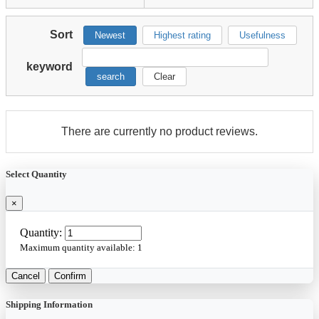
Sort
Newest
Highest rating
Usefulness
keyword
search
Clear
There are currently no product reviews.
Select Quantity
×
Quantity:
Maximum quantity available:
1
Cancel
Confirm
Shipping Information