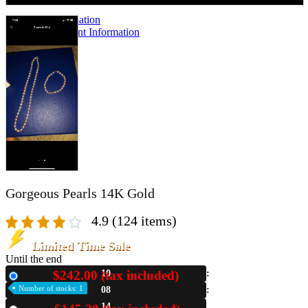
A2 Information
Recruitment Information
Gorgeous Pearls 14K Gold
4.9
(124 items)
Limited Time Sale
Until the end
$242.00 (tax included)
10
New
Number of stocks: 1
08
13